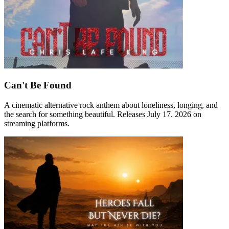
Can't Be Found
A cinematic alternative rock anthem about loneliness, longing, and
the search for something beautiful. Releases July 17. 2026 on
streaming platforms.