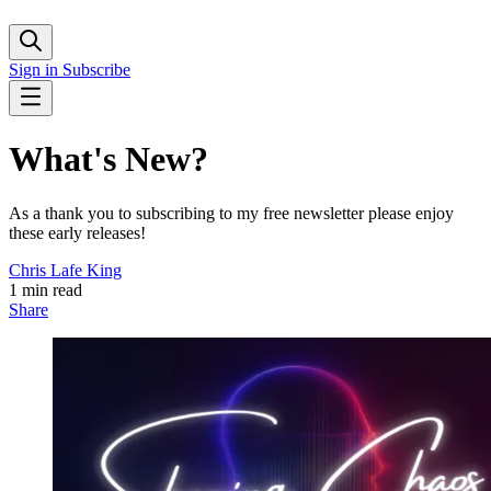
Sign in
Subscribe
What's New?
As a thank you to subscribing to my free newsletter please enjoy
these early releases!
Chris Lafe King
1 min read
Share