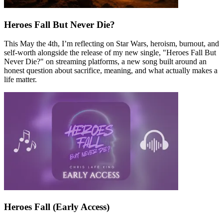
Heroes Fall But Never Die?
This May the 4th, I’m reflecting on Star Wars, heroism, burnout, and
self-worth alongside the release of my new single, "Heroes Fall But
Never Die?" on streaming platforms, a new song built around an
honest question about sacrifice, meaning, and what actually makes a
life matter.
Heroes Fall (Early Access)