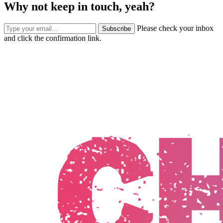
Why not keep in touch, yeah?
Please check your inbox
Subscribe
and click the confirmation link.