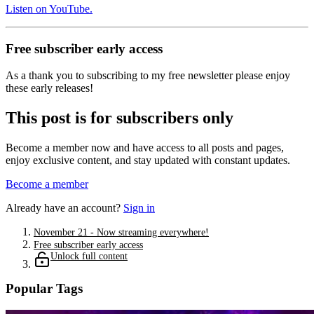
Listen on YouTube.
Free subscriber early access
As a thank you to subscribing to my free newsletter please enjoy
these early releases!
This post is for subscribers only
Become a member now and have access to all posts and pages,
enjoy exclusive content, and stay updated with constant updates.
Become a member
Already have an account?
Sign in
November 21 - Now streaming everywhere!
Free subscriber early access
Unlock full content
Popular Tags