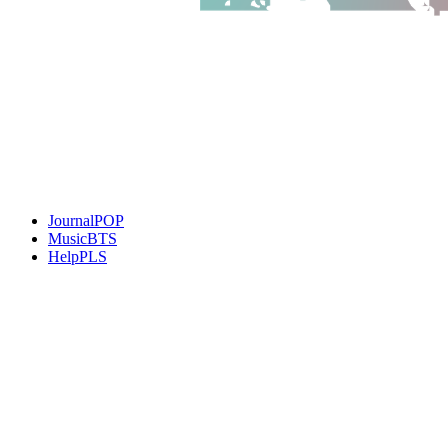
JournalPOP
MusicBTS
HelpPLS