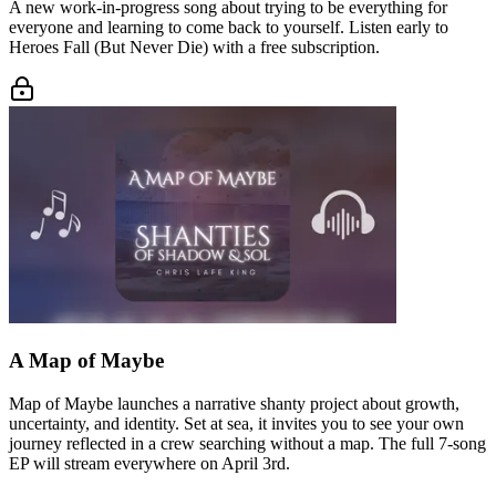
A new work-in-progress song about trying to be everything for
everyone and learning to come back to yourself. Listen early to
Heroes Fall (But Never Die) with a free subscription.
A Map of Maybe
Map of Maybe launches a narrative shanty project about growth,
uncertainty, and identity. Set at sea, it invites you to see your own
journey reflected in a crew searching without a map. The full 7-song
EP will stream everywhere on April 3rd.