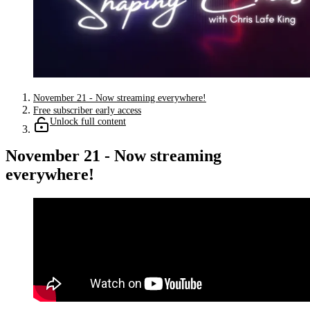
November 21 - Now streaming everywhere!
Free subscriber early access
Unlock full content
November 21 - Now streaming
everywhere!