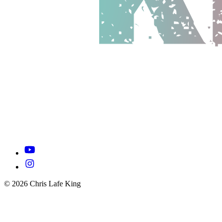
© 2026 Chris Lafe King