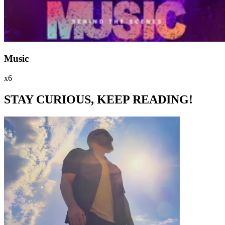
Music
x6
STAY CURIOUS, KEEP READING!