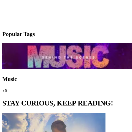
Popular Tags
Music
x6
STAY CURIOUS, KEEP READING!