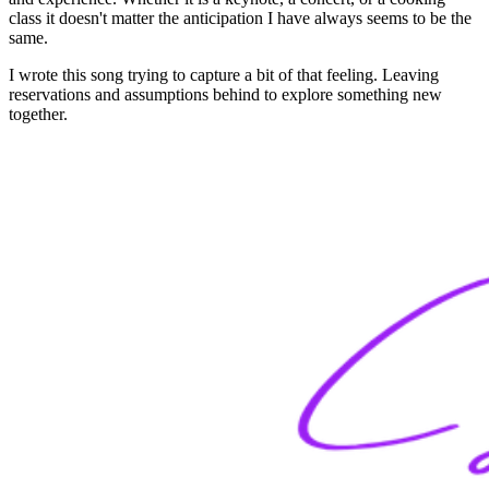
class it doesn't matter the anticipation I have always seems to be the
same.
I wrote this song trying to capture a bit of that feeling. Leaving
reservations and assumptions behind to explore something new
together.