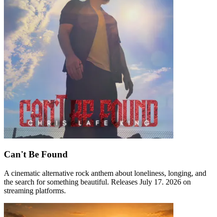
Can't Be Found
A cinematic alternative rock anthem about loneliness, longing, and
the search for something beautiful. Releases July 17. 2026 on
streaming platforms.