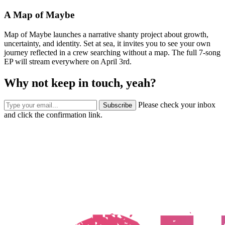
A Map of Maybe
Map of Maybe launches a narrative shanty project about growth,
uncertainty, and identity. Set at sea, it invites you to see your own
journey reflected in a crew searching without a map. The full 7-song
EP will stream everywhere on April 3rd.
Why not keep in touch, yeah?
Please check your inbox
Subscribe
and click the confirmation link.