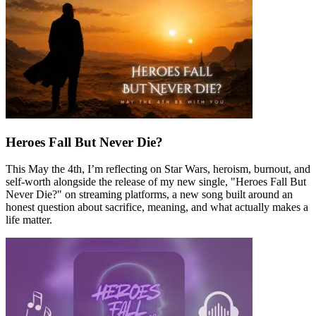
Heroes Fall But Never Die?
This May the 4th, I’m reflecting on Star Wars, heroism, burnout, and
self-worth alongside the release of my new single, "Heroes Fall But
Never Die?" on streaming platforms, a new song built around an
honest question about sacrifice, meaning, and what actually makes a
life matter.