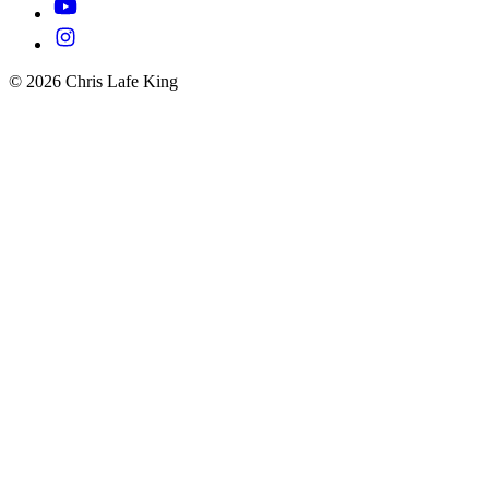
© 2026 Chris Lafe King