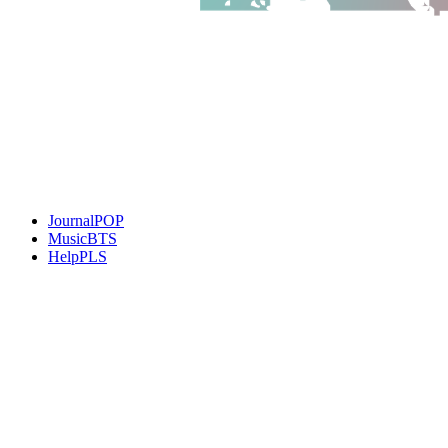
JournalPOP
MusicBTS
HelpPLS