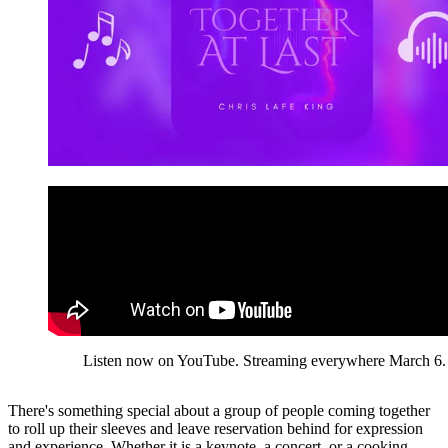
Listen now on YouTube. Streaming everywhere March 6.
There's something special about a group of people coming together
to roll up their sleeves and leave reservation behind for expression
and experience. Whether it is a keynote, a concert, or a cooking