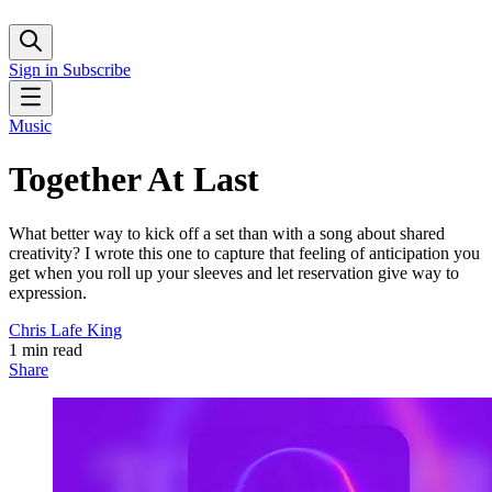
Sign in
Subscribe
Music
Together At Last
What better way to kick off a set than with a song about shared
creativity? I wrote this one to capture that feeling of anticipation you
get when you roll up your sleeves and let reservation give way to
expression.
Chris Lafe King
1 min read
Share