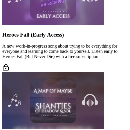
Heroes Fall (Early Access)
A new work-in-progress song about trying to be everything for
everyone and learning to come back to yourself. Listen early to
Heroes Fall (But Never Die) with a free subscription.