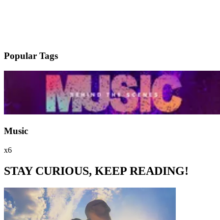
Popular Tags
Music
x6
STAY CURIOUS, KEEP READING!