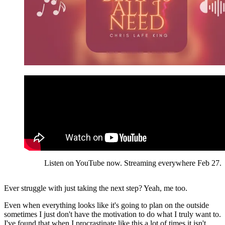
Listen on YouTube now. Streaming everywhere Feb 27.
Ever struggle with just taking the next step? Yeah, me too.
Even when everything looks like it's going to plan on the outside
sometimes I just don't have the motivation to do what I truly want to.
I've found that when I procrastinate like this a lot of times it isn't