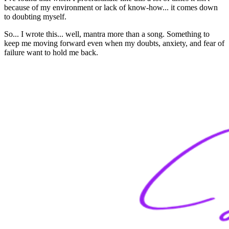
because of my environment or lack of know-how... it comes down
to doubting myself.
So... I wrote this... well, mantra more than a song. Something to
keep me moving forward even when my doubts, anxiety, and fear of
failure want to hold me back.