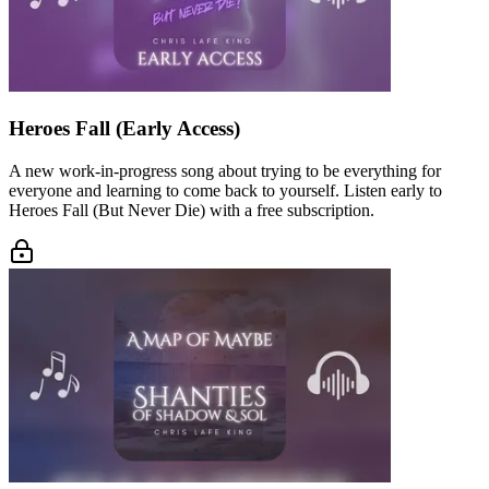
Heroes Fall (Early Access)
A new work-in-progress song about trying to be everything for
everyone and learning to come back to yourself. Listen early to
Heroes Fall (But Never Die) with a free subscription.