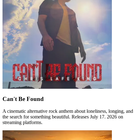
Can't Be Found
A cinematic alternative rock anthem about loneliness, longing, and
the search for something beautiful. Releases July 17. 2026 on
streaming platforms.