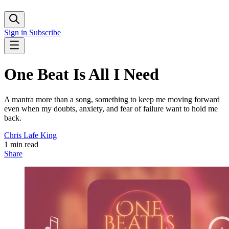
Sign in
Subscribe
One Beat Is All I Need
A mantra more than a song, something to keep me moving forward
even when my doubts, anxiety, and fear of failure want to hold me
back.
Chris Lafe King
1 min read
Share