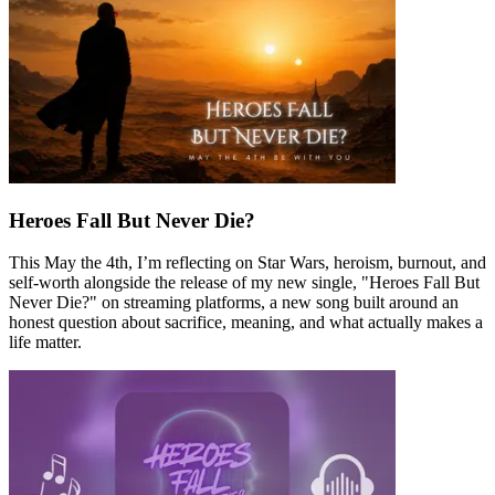
Heroes Fall But Never Die?
This May the 4th, I’m reflecting on Star Wars, heroism, burnout, and
self-worth alongside the release of my new single, "Heroes Fall But
Never Die?" on streaming platforms, a new song built around an
honest question about sacrifice, meaning, and what actually makes a
life matter.