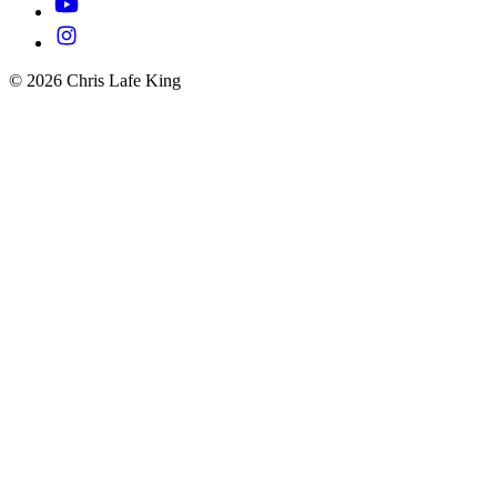
© 2026 Chris Lafe King