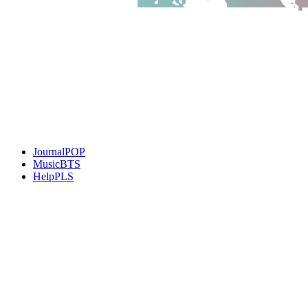
JournalPOP
MusicBTS
HelpPLS