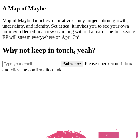
A Map of Maybe
Map of Maybe launches a narrative shanty project about growth,
uncertainty, and identity. Set at sea, it invites you to see your own
journey reflected in a crew searching without a map. The full 7-song
EP will stream everywhere on April 3rd.
Why not keep in touch, yeah?
Please check your inbox
Subscribe
and click the confirmation link.