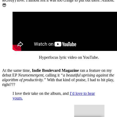
secretly) love. I almost felt it was too cringe to put out there. Almost.
😎
Hyperfocus lyric video on YouTube.
At the same time,
Indie Boulevard Magazine
ran a feature on my
debut EP
Neuroemergent
, calling it
“a beautiful uprising against the
algorithm of productivity.”
With that kind of praise, I had to hit play,
right???
I love their take on the album, and
I’d love to hear
yours.
Against the Algorithm of