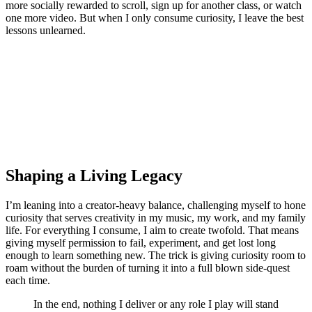
more socially rewarded to scroll, sign up for another class, or watch
one more video. But when I only consume curiosity, I leave the best
lessons unlearned.
Shaping a Living Legacy
I’m leaning into a creator-heavy balance, challenging myself to hone
curiosity that serves creativity in my music, my work, and my family
life. For everything I consume, I aim to create twofold. That means
giving myself permission to fail, experiment, and get lost long
enough to learn something new. The trick is giving curiosity room to
roam without the burden of turning it into a full blown side-quest
each time.
In the end, nothing I deliver or any role I play will stand