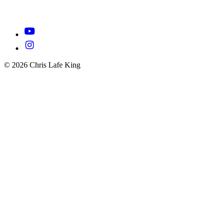
© 2026 Chris Lafe King