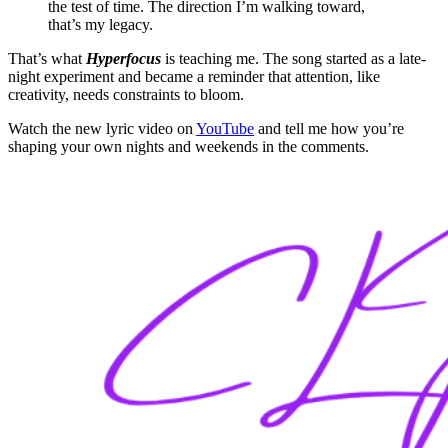
the test of time. The direction I’m walking toward,
that’s my legacy.
That’s what
Hyperfocus
is teaching me. The song started as a late-
night experiment and became a reminder that attention, like
creativity, needs constraints to bloom.
Watch the new lyric video on
YouTube
and tell me how you’re
shaping your own nights and weekends in the comments.