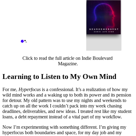
Productivity: Chris Lafe
King Stages a Beautiful
Uprising on His Debut
The relentless pursuit of high
work efficiency represents
one of the defining scourges
of modern humanity, leading
Indie Boulevard Magazine
Gabriel Rivera
to a multitude of destructive
problems: from the
Click to read the full article on Indie Boulevard 
degradation of health—both
Magazine.
physic…
Learning to Listen to My Own Mind
For me,
Hyperfocus
is a confessional. It’s a realization of how my
wild mind works and a waking up to both its power and its pension
for detour. My old pattern was to use my nights and weekends to
catch up on all the work I couldn’t pack into my week chasing
deadlines, deliverables, and new ideas. I treated rest like my student
loans, a debt repayment instead of a vital part of my workflow.
Now I’m experimenting with something different. I’m giving my
hyperfocus both boundaries and space, for my day job and my