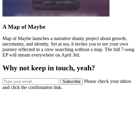
A Map of Maybe
Map of Maybe launches a narrative shanty project about growth,
uncertainty, and identity. Set at sea, it invites you to see your own
journey reflected in a crew searching without a map. The full 7-song
EP will stream everywhere on April 3rd.
Why not keep in touch, yeah?
Please check your inbox
Subscribe
and click the confirmation link.