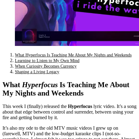
What Hyperfocus Is Teaching Me About My Nights and Weekends
Learning to Listen to My Own Mind
When Curiosity Becomes Currency
Shaping a Living Legacy
What
Hyperfocus
Is Teaching Me About
My Nights and Weekends
This week I (finally) released the
Hyperfocus
lyric video. It’s a song
about that edge between control and surrender, between using your
fire and getting burned by it.
It’s also my ode to the old MTV music videos I grew up on
(farewell, MTV) and the low-budget karaoke clips I (not-so-