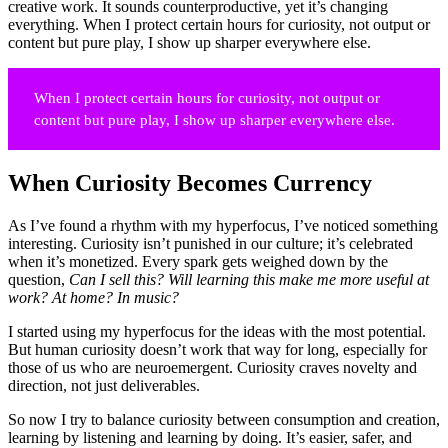
creative work. It sounds counterproductive, yet it’s changing
everything. When I protect certain hours for curiosity, not output or
content but pure play, I show up sharper everywhere else.
When I protect certain hours for curiosity, not output or
content but pure play, I show up sharper everywhere else.
When Curiosity Becomes Currency
As I’ve found a rhythm with my hyperfocus, I’ve noticed something
interesting. Curiosity isn’t punished in our culture; it’s celebrated
when it’s monetized. Every spark gets weighed down by the
question,
Can I sell this?
Will learning this make me more useful at
work? At home? In music?
I started using my hyperfocus for the ideas with the most potential.
But human curiosity doesn’t work that way for long, especially for
those of us who are neuroemergent. Curiosity craves novelty and
direction, not just deliverables.
So now I try to balance curiosity between consumption and creation,
learning by listening and learning by doing. It’s easier, safer, and