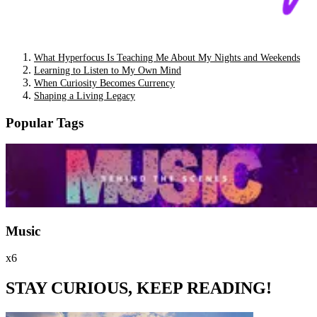
What Hyperfocus Is Teaching Me About My Nights and Weekends
Learning to Listen to My Own Mind
When Curiosity Becomes Currency
Shaping a Living Legacy
Popular Tags
Music
x6
STAY CURIOUS, KEEP READING!