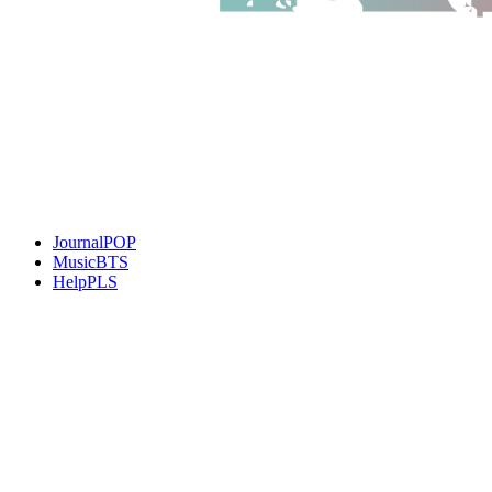
JournalPOP
MusicBTS
HelpPLS