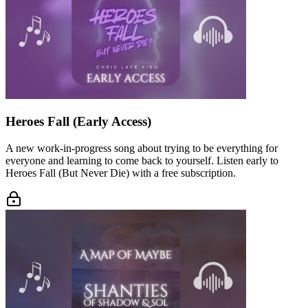
Heroes Fall (Early Access)
A new work-in-progress song about trying to be everything for
everyone and learning to come back to yourself. Listen early to
Heroes Fall (But Never Die) with a free subscription.