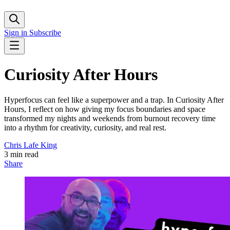
Sign in
Subscribe
Curiosity After Hours
Hyperfocus can feel like a superpower and a trap. In Curiosity After
Hours, I reflect on how giving my focus boundaries and space
transformed my nights and weekends from burnout recovery time
into a rhythm for creativity, curiosity, and real rest.
Chris Lafe King
3 min read
Share