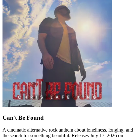
Can't Be Found
A cinematic alternative rock anthem about loneliness, longing, and
the search for something beautiful. Releases July 17. 2026 on