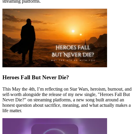
streaming platforms.
Heroes Fall But Never Die?
This May the 4th, I’m reflecting on Star Wars, heroism, burnout, and
self-worth alongside the release of my new single, "Heroes Fall But
Never Die?" on streaming platforms, a new song built around an
honest question about sacrifice, meaning, and what actually makes a
life matter.