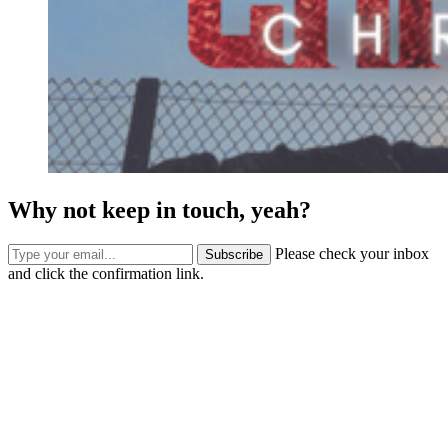
Why not keep in touch, yeah?
Please check your inbox
Subscribe
and click the confirmation link.