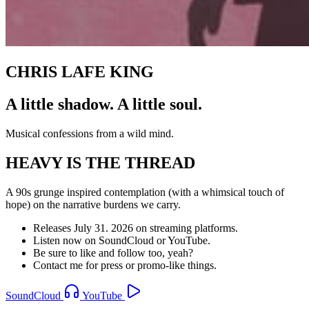
CHRIS LAFE KING
A little shadow. A little soul.
Musical confessions from a wild mind.
HEAVY IS THE THREAD
A 90s grunge inspired contemplation (with a whimsical touch of
hope) on the narrative burdens we carry.
Releases July 31. 2026 on streaming platforms.
Listen now on SoundCloud or YouTube.
Be sure to like and follow too, yeah?
Contact me for press or promo-like things.
SoundCloud
YouTube