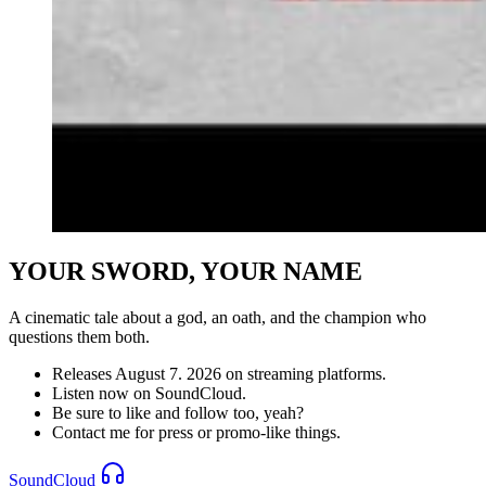
YOUR SWORD, YOUR NAME
A cinematic tale about a god, an oath, and the champion who
questions them both.
Releases August 7. 2026 on streaming platforms.
Listen now on SoundCloud.
Be sure to like and follow too, yeah?
Contact me for press or promo-like things.
SoundCloud