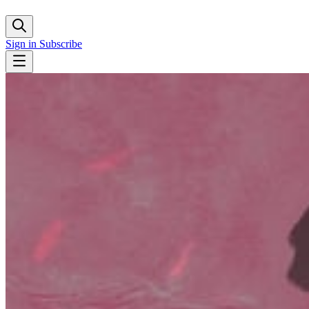
Sign in
Subscribe