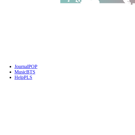
JournalPOP
MusicBTS
HelpPLS