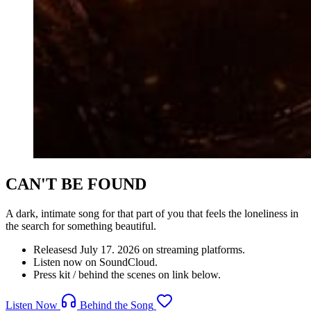
CAN'T BE FOUND
A dark, intimate song for that part of you that feels the loneliness in
the search for something beautiful.
Releasesd July 17. 2026 on streaming platforms.
Listen now on SoundCloud.
Press kit / behind the scenes on link below.
Listen Now
Behind the Song