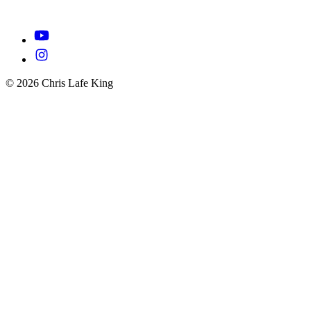
© 2026 Chris Lafe King